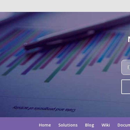
Home
Solutions
Blog
Wiki
Docu