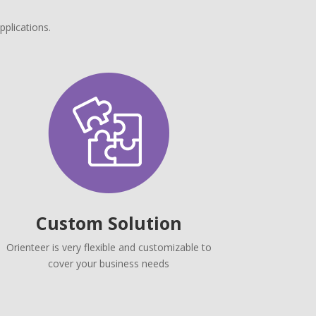
pplications.
Custom Solution
Orienteer is very flexible and customizable to
cover your business needs