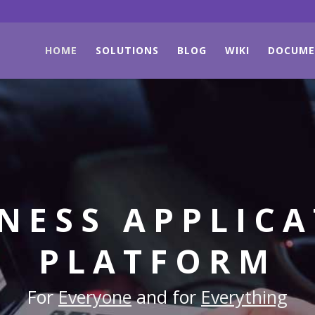
HOME
SOLUTIONS
BLOG
WIKI
DOCUME
NESS APPLIC
PLATFORM
For
Everyone
and for
Everything