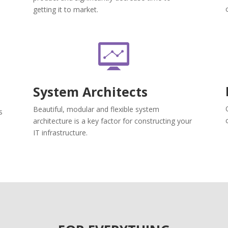
getting it to market.
System Architects
Beautiful, modular and flexible system
s
architecture is a key factor for constructing your
IT infrastructure.