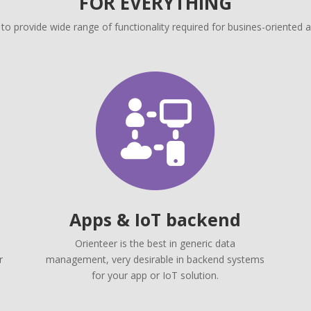
FOR EVERYTHING
 to provide wide range of functionality required for busines-oriented a
Apps & IoT backend
Orienteer is the best in generic data
r
management, very desirable in backend systems
for your app or IoT solution.