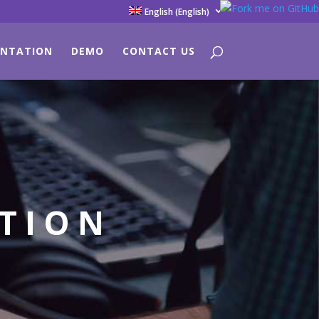
English
(
English
)
NTATION
DEMO
CONTACT US
ATION