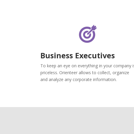
Business Executives
To keep an eye on everything in your company i
priceless. Orienteer allows to collect, organize
and analyze any corporate information.