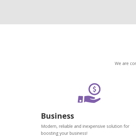
We are con
Business
Modern, reliable and inexpensive solution for
boosting your business!