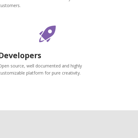
customers.
Developers
Open source, well documented and highly
customizable platform for pure creativity.