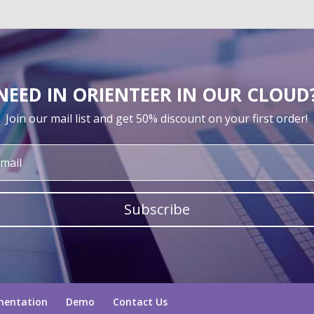
NEED IN ORIENTEER IN OUR CLOUD
Join our mail list and get 50% discount on your first order!
Subscribe
mentation
Demo
Contact Us