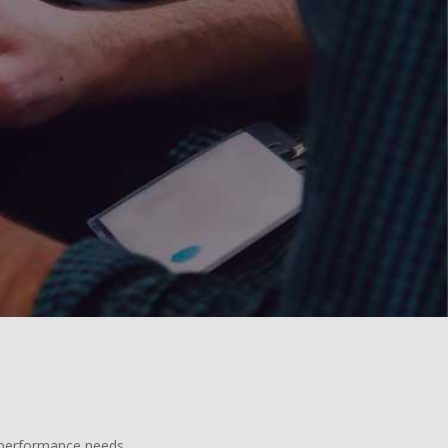
d performance needs