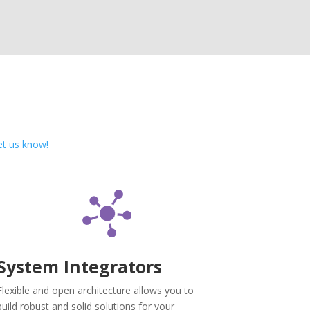
et us know!
System Integrators
Flexible and open architecture allows you to
build robust and solid solutions for your