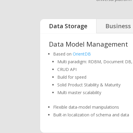
Data Storage
Business 
Data Model Management
Based on
OrientDB
Multi paradigm: RDBM, Document DB,
CRUD API
Build for speed
Solid Product Stability & Maturity
Multi master scalability
Flexible data-model manipulations
Built-in localization of schema and data