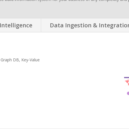
Intelligence
Data Ingestion & Integratio
 Graph DB, Key-Value