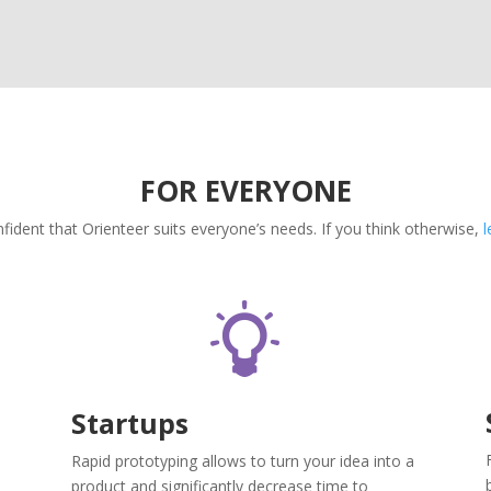
FOR EVERYONE
fident that Orienteer suits everyone’s needs. If you think otherwise,
l
Startups
Rapid prototyping allows to turn your idea into a
product and significantly decrease time to