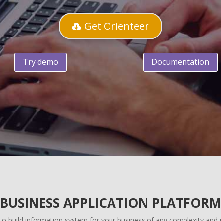
Get Orienteer
Try demo
Documentation
BUSINESS APPLICATION PLATFORM
 to build information system for your business of any complexity an