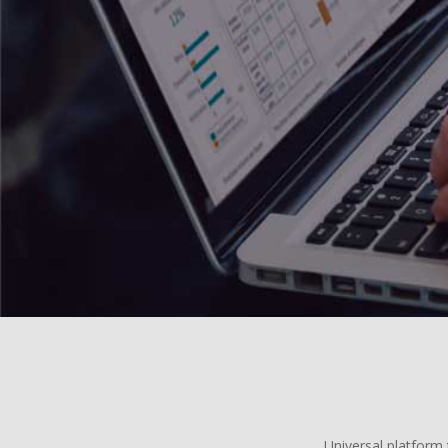
Universal platform