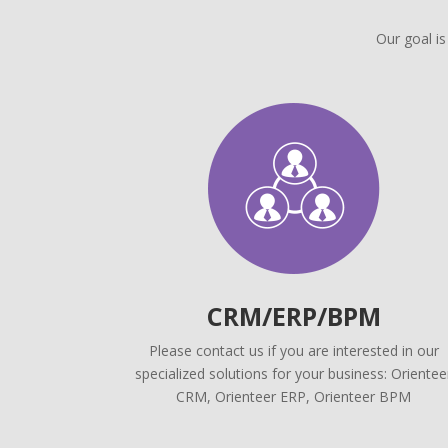
Our goal is
CRM/ERP/BPM
Please contact us if you are interested in our
specialized solutions for your business: Orientee
CRM, Orienteer ERP, Orienteer BPM